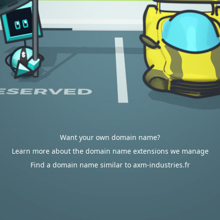
Want your own domain name?
Learn more about the domain name extensions we manage
Find a domain name similar to axm-industries.fr