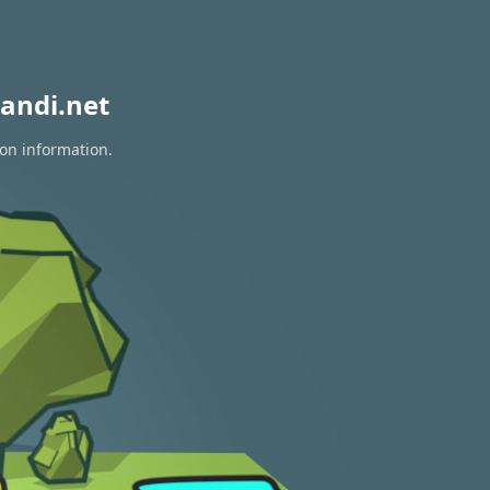
andi.net
ion information.