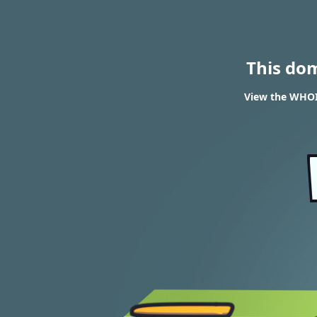
This do
View the WHOIS