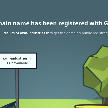
main name has been registered with G
 results of axm-industries.fr
to get the domain’s public registrat
axm-industries.fr
is unavailable